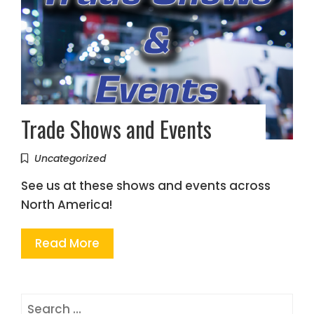
Trade Shows and Events
Uncategorized
See us at these shows and events across
North America!
Read More
Search