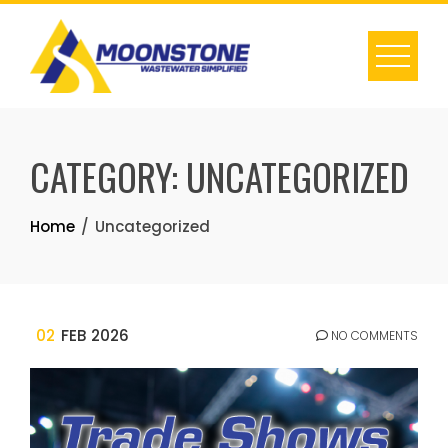
Skip
to
content
CATEGORY:
UNCATEGORIZED
Home
Uncategorized
02
FEB 2026
NO COMMENTS