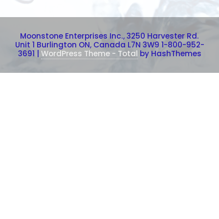
Moonstone Enterprises Inc., 3250 Harvester Rd.
Unit 1 Burlington ON, Canada L7N 3W9 1-800-952-
3691
|
WordPress Theme - Total
by HashThemes