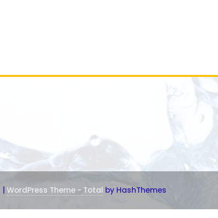
1
|
WordPress Theme - Total
by HashThemes