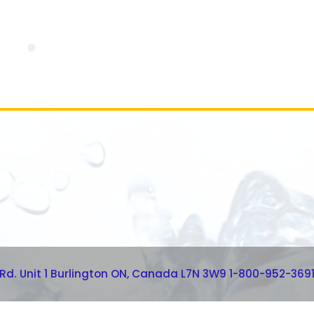
 Rd. Unit 1 Burlington ON, Canada L7N 3W9 1-800-952-369