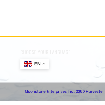
CHOOSE YOUR LANGUAGE
EN
Moonstone Enterprises Inc., 3250 Harvester