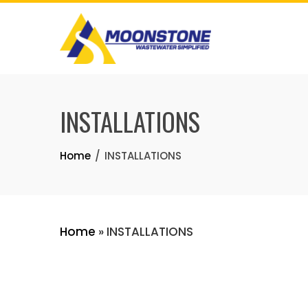
Skip
to
content
INSTALLATIONS
Home
INSTALLATIONS
Home
»
INSTALLATIONS