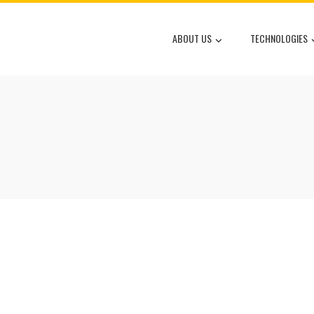
ABOUT US
TECHNOLOGIES