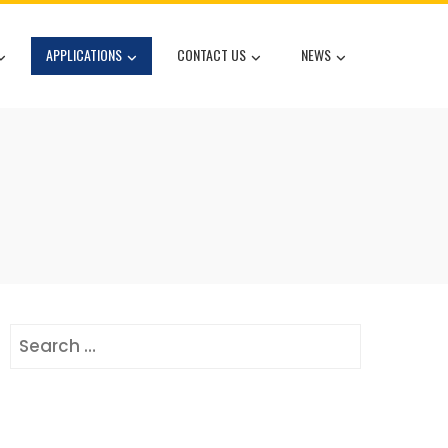
APPLICATIONS
CONTACT US
NEWS
Search
for: