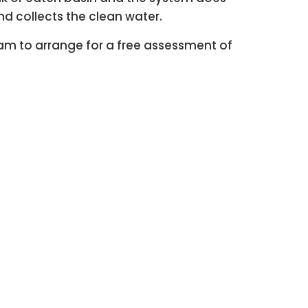
and collects the clean water.
eam to arrange for a free assessment of
ter simple!