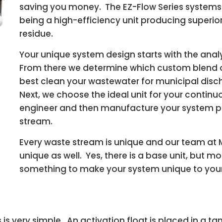
saving you money. The EZ-Flow Series systems ar
being a high-efficiency unit producing superi
residue.
Your unique system design starts with the analy
From there we determine which custom blend of
best clean your wastewater for municipal discha
Next, we choose the ideal unit for your conti
engineer and then manufacture your system per
stream.
Every waste stream is unique and our team at 
unique as well. Yes, there is a base unit, but 
something to make your system unique to your f
 is very simple. An activation float is placed in a 