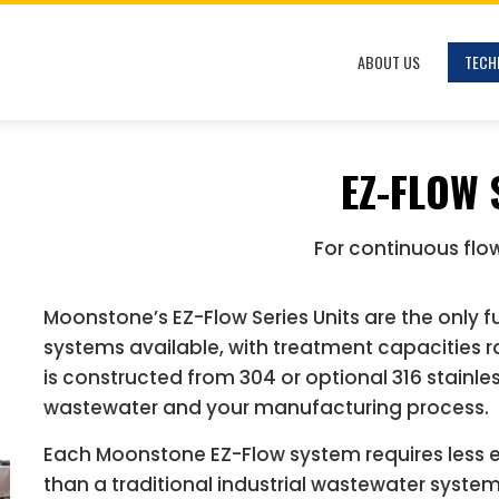
ABOUT US
TECH
EZ-FLOW 
For continuous flo
Moonstone’s EZ-Flow Series Units are the only 
systems available, with treatment capacities 
is constructed from 304 or optional 316 stainles
wastewater and your manufacturing process.
Each Moonstone EZ-Flow system requires less 
than a traditional industrial wastewater syste