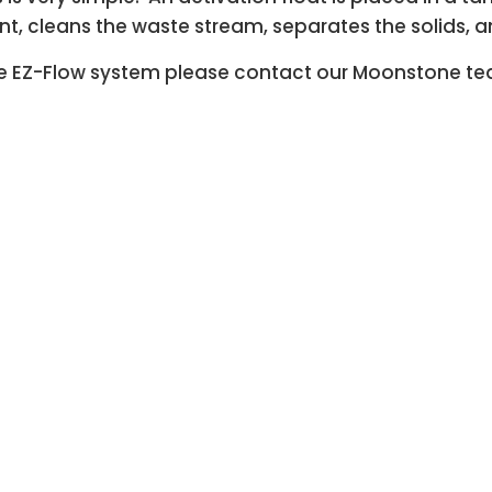
tant, cleans the waste stream, separates the solids, 
 the EZ-Flow system please contact our Moonstone t
 Moonstone Making Industrial wastewa
For more information