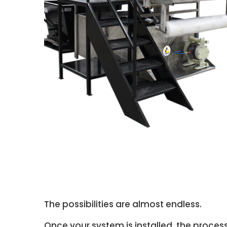
The possibilities are almost endless.
Once your system is installed, the process