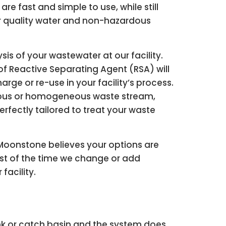
e fast and simple to use, while still
or quality water and non-hazardous
sis of your wastewater at our facility.
 Reactive Separating Agent (RSA) will
rge or re-use in your facility’s process.
nuous or homogeneous waste stream,
fectly tailored to treat your waste
Moonstone believes your options are
most of the time we change or add
acility.
tank or catch basin and the system does