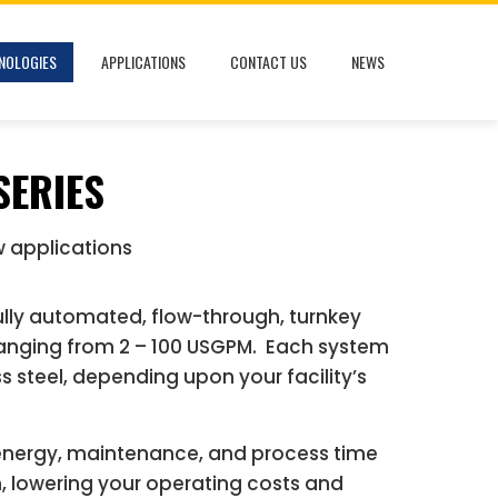
NOLOGIES
APPLICATIONS
CONTACT US
NEWS
SERIES
w applications
fully automated, flow-through, turnkey
ranging from 2 – 100 USGPM. Each system
s steel, depending upon your facility’s
energy, maintenance, and process time
m, lowering your operating costs and