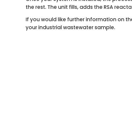
the rest. The unit fills, adds the RSA reac
If you would like further information on
your industrial wastewater sample.
Welcome to