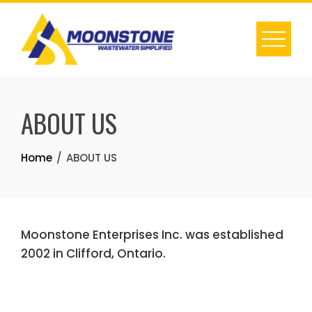
Skip
to
content
ABOUT US
Home
ABOUT US
Moonstone Enterprises Inc. was established
2002 in Clifford, Ontario.