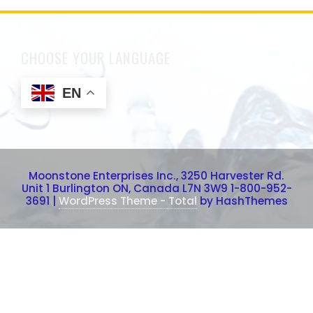
CHOOSE YOUR LANGUAGE
EN
Moonstone Enterprises Inc., 3250 Harvester Rd.
Unit 1 Burlington ON, Canada L7N 3W9 1-800-952-
3691
|
WordPress Theme - Total
by HashThemes