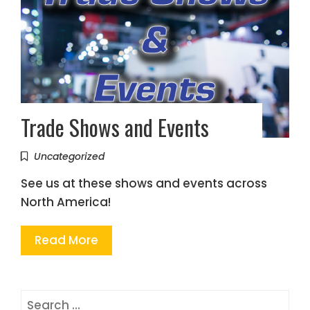
Trade Shows and Events
Uncategorized
See us at these shows and events across
North America!
Read More
Search