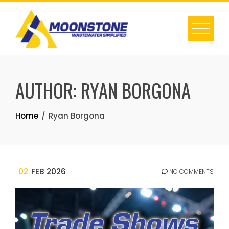
Skip
to
content
AUTHOR:
RYAN BORGONA
Home
Ryan Borgona
02
FEB 2026
NO COMMENTS