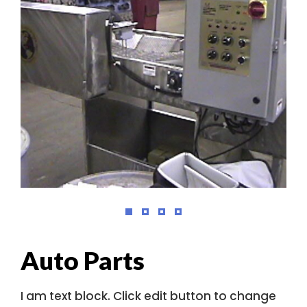
Auto Parts
I am text block. Click edit button to change