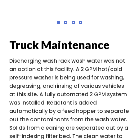
Truck Maintenance
Discharging wash rack wash water was not
an option at this facility. A 2 GPM hot/cold
pressure washer is being used for washing,
degreasing, and rinsing of various vehicles
at this site. A fully automated 2 GPM system
was installed. Reactant is added
automatically by a feed hopper to separate
out the contaminants from the wash water.
Solids from cleaning are separated out by a
self-indexing filter bed. The clean water to