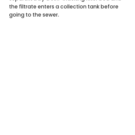
the filtrate enters a collection tank before
going to the sewer.