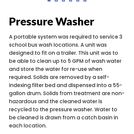
Pressure Washer
A portable system was required to service 3
school bus wash locations. A unit was
designed to fit on a trailer. This unit was to
be able to clean up to 5 GPM of wash water
and store the water for re-use when
required. Solids are removed by a self-
indexing filter bed and dispensed into a 55-
gallon drum. Solids from treatment are non-
hazardous and the cleaned water is
recycled to the pressure washer. Water to
be cleaned is drawn from a catch basin in
each location.