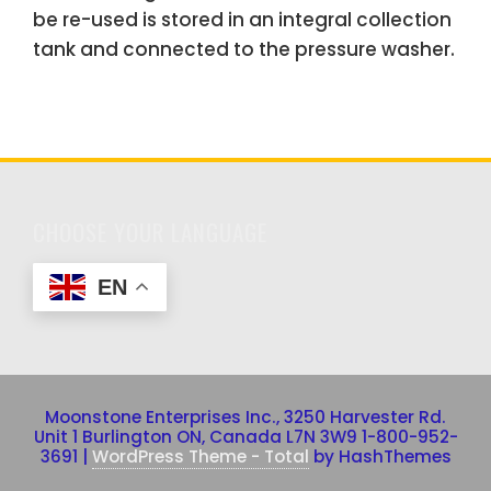
be re-used is stored in an integral collection
tank and connected to the pressure washer.
CHOOSE YOUR LANGUAGE
EN
Moonstone Enterprises Inc., 3250 Harvester Rd.
Unit 1 Burlington ON, Canada L7N 3W9 1-800-952-
3691
|
WordPress Theme - Total
by HashThemes