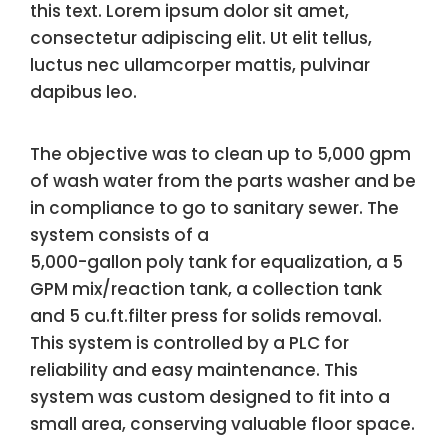
this text. Lorem ipsum dolor sit amet,
consectetur adipiscing elit. Ut elit tellus,
luctus nec ullamcorper mattis, pulvinar
dapibus leo.
The objective was to clean up to 5,000 gpm
of wash water from the parts washer and be
in compliance to go to sanitary sewer. The
system consists of a
5,000-gallon poly tank for equalization, a 5
GPM mix/reaction tank, a collection tank
and 5 cu.ft.filter press for solids removal.
This system is controlled by a PLC for
reliability and easy maintenance. This
system was custom designed to fit into a
small area, conserving valuable floor space.