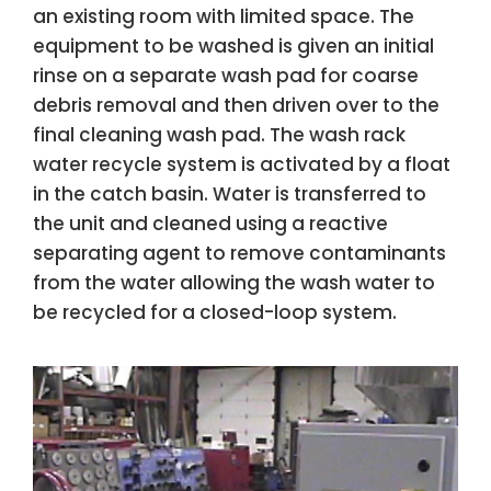
an existing room with limited space. The
equipment to be washed is given an initial
rinse on a separate wash pad for coarse
debris removal and then driven over to the
final cleaning wash pad. The wash rack
water recycle system is activated by a float
in the catch basin. Water is transferred to
the unit and cleaned using a reactive
separating agent to remove contaminants
from the water allowing the wash water to
be recycled for a closed-loop system.