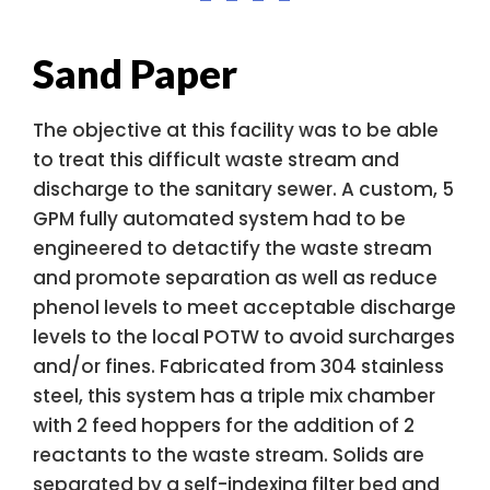
Sand Paper
The objective at this facility was to be able
to treat this difficult waste stream and
discharge to the sanitary sewer. A custom, 5
GPM fully automated system had to be
engineered to detactify the waste stream
and promote separation as well as reduce
phenol levels to meet acceptable discharge
levels to the local POTW to avoid surcharges
and/or fines. Fabricated from 304 stainless
steel, this system has a triple mix chamber
with 2 feed hoppers for the addition of 2
reactants to the waste stream. Solids are
separated by a self-indexing filter bed and