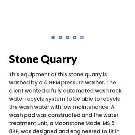
Stone Quarry
This equipment at this stone quarry is
washed by a 4 GPM pressure washer. The
client wanted a fully automated wash rack
water recycle system to be able to recycle
the wash water with low maintenance. A
wash pad was constructed and the water
treatment unit, a Moonstone Model MS 5-
8BF, was designed and engineered to fit in